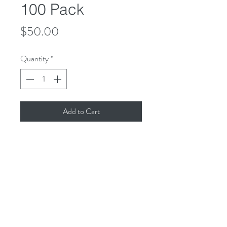
100 Pack
Price
$50.00
Quantity
*
Add to Cart
The package includes 100 Rosay 
Wristbands, including shipping to the 
U.S.

Two sizes small and large. 