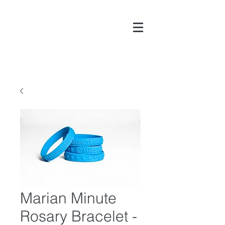
DONATE
Marian Minute
Rosary Bracelet -