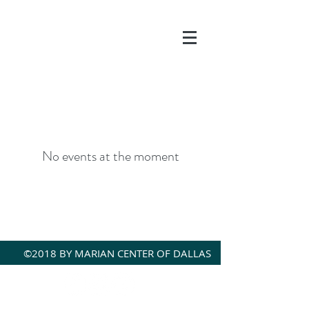
DONATE
No events at the moment
©2018 BY MARIAN CENTER OF DALLAS