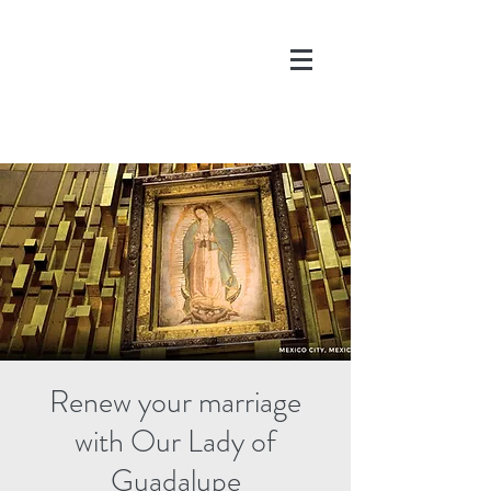
DONATE
Renew your marriage
with Our Lady of
Guadalupe