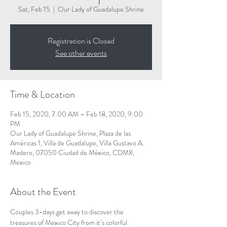
Sat, Feb 15
  |  
Our Lady of Guadalupe Shrine
Registration is Closed
See other events
Time & Location
Feb 15, 2020, 7:00 AM – Feb 18, 2020, 9:00
PM
Our Lady of Guadalupe Shrine, Plaza de las
Américas 1, Villa de Guadalupe, Villa Gustavo A.
Madero, 07050 Ciudad de México, CDMX,
Mexico
About the Event
Couples 3-days get away to discover the 
treasures of Mexico City from it’s colorful 