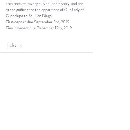
architecture, savory cuisine, rich history, and see 
sites significant to the apparitions of Our Lady of 
Guadalupe to St. Juan Diego.
First deposit due September 3rd, 2019
Final payment due December 12th, 2019
Tickets
Sold Out
Ticket type
Registration Pilgrimage
More info
Price
$100.00