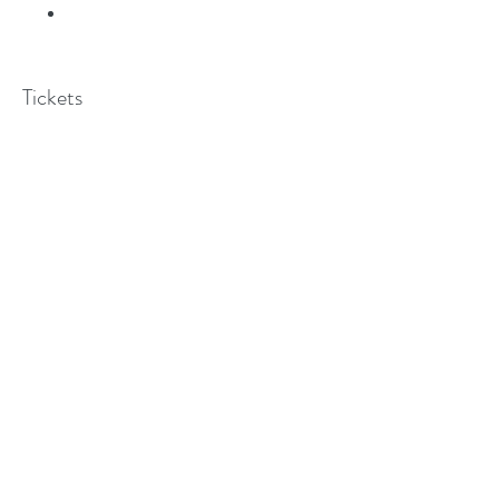
Tickets
Sale ended
Ticket type
Pilgrimage Saint Paul
Price
$0.00
©2018 BY MARIAN CENTER OF DALLAS