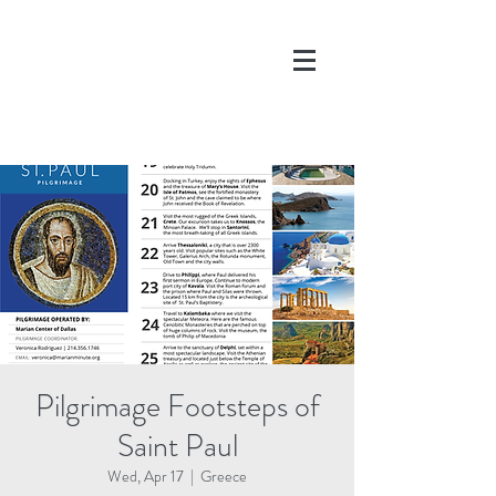
DONATE
Pilgrimage Footsteps of
Saint Paul
Wed, Apr 17
  |  
Greece