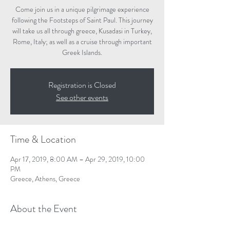
Come join us in a unique pilgrimage experience
following the Footsteps of Saint Paul. This journey
will take us all through greece, Kusadasi in Turkey,
Rome, Italy; as well as a cruise through important
Greek Islands.
Registration is Closed
See other events
Time & Location
Apr 17, 2019, 8:00 AM – Apr 29, 2019, 10:00
PM
Greece, Athens, Greece
About the Event