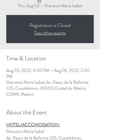
Thu, Aug 03
  |  
Sheraton Maria Isabel
Registration is Closed
See other events
Time & Location
Aug 03, 2023, 5:00 PM – Aug 06, 2023, 2:00
PM
Sheraton Maria Isabel, Av. Paseo de la Reforma
325, Cuauhtémoc, 06500 Ciudad de México,
CDMX, Mexico
About the Event
HOTEL/ACCOMODATION:
Sheraton Maria Isabel
Av. Paseo de la Reforma 325, Cuauhtémoc, 