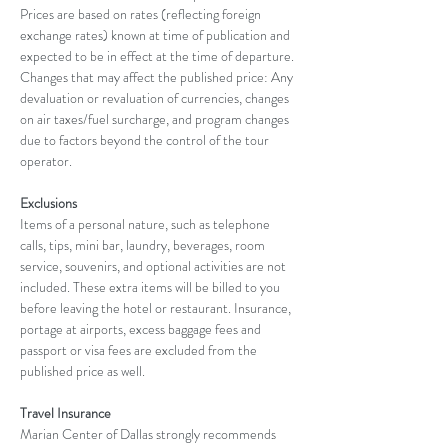
Prices are based on rates (reflecting foreign 
exchange rates) known at time of publication and 
expected to be in effect at the time of departure. 
Changes that may affect the published price: Any 
devaluation or revaluation of currencies, changes 
on air taxes/fuel surcharge, and program changes 
due to factors beyond the control of the tour 
operator.
Exclusions
Items of a personal nature, such as telephone 
calls, tips, mini bar, laundry, beverages, room 
service, souvenirs, and optional activities are not 
included. These extra items will be billed to you 
before leaving the hotel or restaurant. Insurance, 
portage at airports, excess baggage fees and 
passport or visa fees are excluded from the 
published price as well.
Travel Insurance
Marian Center of Dallas strongly recommends 