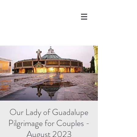
DONATE
Our Lady of Guadalupe
Pilgrimage for Couples -
August 2023