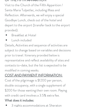
OF THE FIFTH APPARITION 
Visit to the Church of the Fifth Apparition / 
Santa Maria Tulpetlac, including Mass and 
Reflection. Afterwards, we will enjoy a special 
Goodbye Lunch, check out of the hotel and 
depart to the airport (transfer back to the airport 
provided).
Breakfast at Hotel
Lunch included
Details, Activities and sequence of activities are 
subject to change based on variables and decisions 
prior to travel. Itinerary provided below is 
representative and reflect availability of sites and 
contacts to-date, but the list is expected to be 
modified in coming weeks.
COST AND PAYMENT INFORMATION:
Cost of the pilgrimage is $1200 per person, 
double occupancy, with a single supplement of 
$200 for those wanting their own room. Paying 
with credit card involves a 3.5% extra fee. 
What does it includes:
3 nights accommodations at Sheraton 