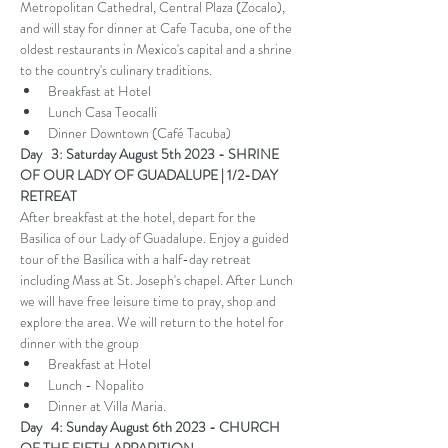
Metropolitan Cathedral, Central Plaza (Zocalo), 
and will stay for dinner at Cafe Tacuba, one of the 
oldest restaurants in Mexico's capital and a shrine 
to the country's culinary traditions. 
Breakfast at Hotel
Lunch Casa Teocalli
Dinner Downtown (Café Tacuba)
Day   3: Saturday August 5th 2023 - SHRINE 
OF OUR LADY OF GUADALUPE | 1/2-DAY 
RETREAT
After breakfast at the hotel, depart for the 
Basilica of our Lady of Guadalupe. Enjoy a guided 
tour of the Basilica with a half-day retreat 
including Mass at St. Joseph's chapel. After Lunch 
we will have free leisure time to pray, shop and 
explore the area. We will return to the hotel for 
dinner with the group 
Breakfast at Hotel
Lunch - Nopalito
Dinner at Villa Maria.
Day   4: Sunday August 6th 2023 - CHURCH 