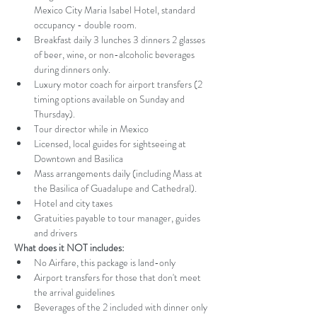
Mexico City Maria Isabel Hotel, standard 
occupancy - double room. 
Breakfast daily 3 lunches 3 dinners 2 glasses 
of beer, wine, or non-alcoholic beverages 
during dinners only.
Luxury motor coach for airport transfers (2 
timing options available on Sunday and 
Thursday).
Tour director while in Mexico 
Licensed, local guides for sightseeing at 
Downtown and Basilica 
Mass arrangements daily (including Mass at 
the Basilica of Guadalupe and Cathedral).
Hotel and city taxes 
Gratuities payable to tour manager, guides 
and drivers
What does it NOT includes:
No Airfare, this package is land-only
Airport transfers for those that don't meet 
the arrival guidelines 
Beverages of the 2 included with dinner only 