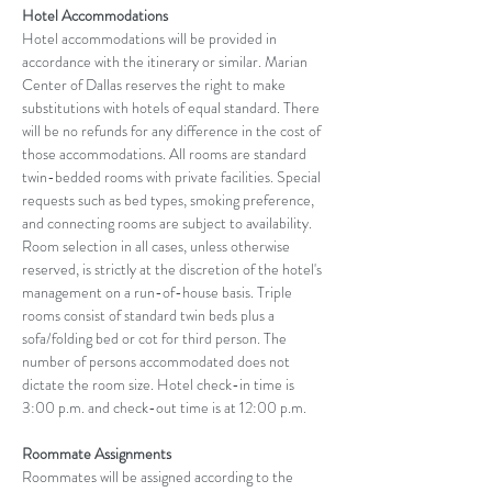
Hotel Accommodations
Hotel accommodations will be provided in 
accordance with the itinerary or similar. Marian 
Center of Dallas reserves the right to make 
substitutions with hotels of equal standard. There 
will be no refunds for any difference in the cost of 
those accommodations. All rooms are standard 
twin-bedded rooms with private facilities. Special 
requests such as bed types, smoking preference, 
and connecting rooms are subject to availability. 
Room selection in all cases, unless otherwise 
reserved, is strictly at the discretion of the hotel's 
management on a run-of-house basis. Triple 
rooms consist of standard twin beds plus a 
sofa/folding bed or cot for third person. The 
number of persons accommodated does not 
dictate the room size. Hotel check-in time is 
3:00 p.m. and check-out time is at 12:00 p.m.
Roommate Assignments
Roommates will be assigned according to the 