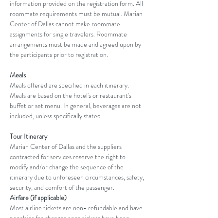
information provided on the registration form. All 
roommate requirements must be mutual. Marian 
Center of Dallas cannot make roommate 
assignments for single travelers. Roommate 
arrangements must be made and agreed upon by 
the participants prior to registration.
Meals
Meals offered are specified in each itinerary. 
Meals are based on the hotel's or restaurant's 
buffet or set menu. In general, beverages are not 
included, unless specifically stated.
Tour Itinerary
Marian Center of Dallas and the suppliers 
contracted for services reserve the right to 
modify and/or change the sequence of the 
itinerary due to unforeseen circumstances, safety, 
security, and comfort of the passenger.
Airfare (if applicable)
Most airline tickets are non- refundable and have 