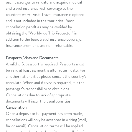
each passenger to validate and acquire medical 
and travel insurance with coverage to the 
countries we will visit. Travel insurance is optional 
and is not included in the tour price. Most 
cancellation penalties may be avoided by 
obtaining the “Worldwide Trip Protector” in 
addition to the basic travel insurance coverage. 
Insurance premiums are non-refundable.
Passports, Visas and Documents
A valid U.S. passport is required. Passports must 
be valid at least six months after return date. For 
all other nationalities please consult the country’s 
consulate. When and if a visa is required, it is the 
passenger’s responsibility to obtain one. 
Cancellations due to lack of appropriate 
documents will incur the usual penalties.
Cancellation
Once a deposit or full payment has been made, 
cancellations will only be accepted in writing (mail, 
fax or email). Cancellation terms will be applied 