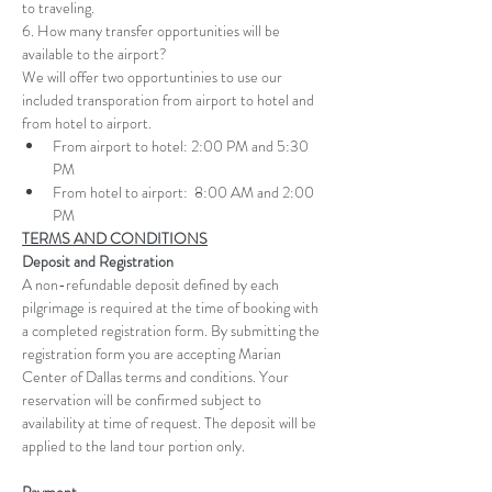
to traveling.
6. How many transfer opportunities will be 
available to the airport?
We will offer two opportuntinies to use our 
included transporation from airport to hotel and 
from hotel to airport. 
From airport to hotel: 2:00 PM and 5:30 
PM 
From hotel to airport:  8:00 AM and 2:00 
PM 
TERMS AND CONDITIONS
Deposit and Registration
A non-refundable deposit defined by each 
pilgrimage is required at the time of booking with 
a completed registration form. By submitting the 
registration form you are accepting Marian 
Center of Dallas terms and conditions. Your 
reservation will be confirmed subject to 
availability at time of request. The deposit will be 
applied to the land tour portion only.