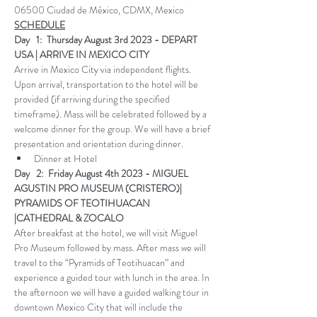
06500 Ciudad de México, CDMX, Mexico
SCHEDULE
Day   1:  Thursday August 3rd 2023 - DEPART 
USA | ARRIVE IN MEXICO CITY
Arrive in Mexico City via independent flights. 
Upon arrival, transportation to the hotel will be 
provided (if arriving during the specified 
timeframe). Mass will be celebrated followed by a 
welcome dinner for the group. We will have a brief 
presentation and orientation during dinner.
Dinner at Hotel
Day   2:  Friday August 4th 2023 - MIGUEL 
AGUSTIN PRO MUSEUM (CRISTERO)| 
PYRAMIDS OF TEOTIHUACAN 
|CATHEDRAL & ZOCALO 
After breakfast at the hotel, we will visit Miguel 
Pro Museum followed by mass. After mass we will 
travel to the “Pyramids of Teotihuacan” and 
experience a guided tour with lunch in the area. In 
the afternoon we will have a guided walking tour in 
downtown Mexico City that will include the 