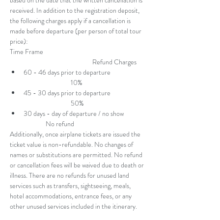
based on the date that the written cancellation is 
received. In addition to the registration deposit, 
the following charges apply if a cancellation is 
made before departure (per person of total tour 
price):
Time Frame 
                                                        Refund Charges
60 - 46 days prior to departure 
                                10%
45 - 30 days prior to departure 
                                50%
30 days - day of departure / no show 
               No refund
Additionally, once airplane tickets are issued the 
ticket value is non-refundable. No changes of 
names or substitutions are permitted. No refund 
or cancellation fees will be waived due to death or 
illness. There are no refunds for unused land 
services such as transfers, sightseeing, meals, 
hotel accommodations, entrance fees, or any 
other unused services included in the itinerary.