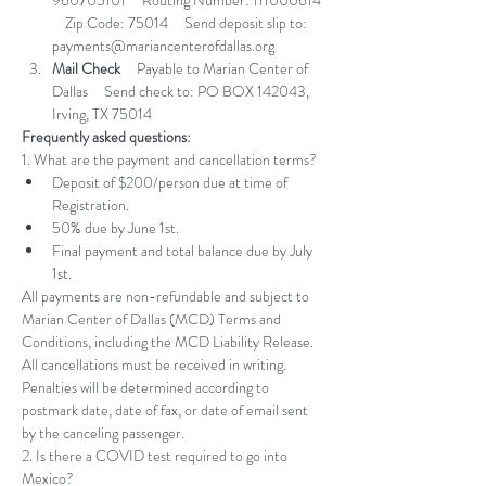
960705101     Routing Number: 111000614 
    Zip Code: 75014     Send deposit slip to: 
payments@mariancenterofdallas.org
Mail Check
     Payable to Marian Center of 
Dallas     Send check to: PO BOX 142043, 
Irving, TX 75014
Frequently asked questions:
1. What are the payment and cancellation terms?
Deposit of $200/person due at time of 
Registration. 
50% due by June 1st. 
Final payment and total balance due by July 
1st. 
All payments are non-refundable and subject to 
Marian Center of Dallas (MCD) Terms and 
Conditions, including the MCD Liability Release. 
All cancellations must be received in writing. 
Penalties will be determined according to 
postmark date, date of fax, or date of email sent 
by the canceling passenger.
2. Is there a COVID test required to go into 
Mexico? 