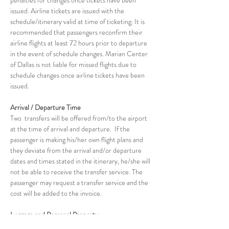
penalties for changes once tickets have been 
issued. Airline tickets are issued with the 
schedule/itinerary valid at time of ticketing. It is 
recommended that passengers reconfirm their 
airline flights at least 72 hours prior to departure 
in the event of schedule changes. Marian Center 
of Dallas is not liable for missed flights due to 
schedule changes once airline tickets have been 
issued.
Arrival / Departure Time
Two  transfers will be offered from/to the airport 
at the time of arrival and departure.  If the 
passenger is making his/her own flight plans and 
they deviate from the arrival and/or departure 
dates and times stated in the itinerary, he/she will 
not be able to receive the transfer service. The 
passenger may request a transfer service and the 
cost will be added to the invoice.
Luggage and Personal Property
It is the passenger’s responsibility to check the 