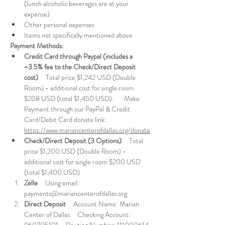
(lunch alcoholic beverages are at your 
expense) 
Other personal expenses 
Items not specifically mentioned above
Payment Methods:
Credit Card through Paypal (includes a 
~3.5% fee to the Check/Direct Deposit 
cost)
     Total price $1,242 USD (Double 
Room) - additional cost for single room 
$208 USD (total $1,450 USD).       Make 
Payment through our PayPal & Credit 
Card/Debit Card donate link:     ​
https://www.mariancenterofdallas.org/donate​
Check/Direct Deposit (3 Options)
     Total 
price $1,200 USD (Double Room) - 
additional cost for single room $200 USD 
(total $1,400 USD)     
Zelle
     Using email: 
payments@mariancenterofdallas.org
Direct Deposit
     Account Name: Marian 
Center of Dallas     Checking Account: 