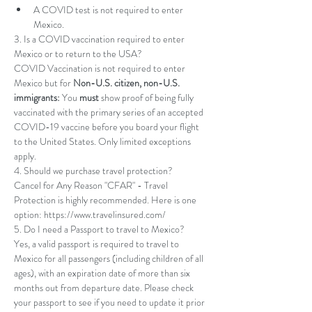
A COVID test is not required to enter 
Mexico.
3. Is a COVID vaccination required to enter 
Mexico or to return to the USA? 
COVID Vaccination is not required to enter 
Mexico but for 
Non-U.S. citizen, non-U.S. 
immigrants: 
You 
must 
show proof of being 
fully 
vaccinated
 with the primary series of an 
accepted 
COVID-19 vaccine
 before you board your flight 
to the United States. Only limited exceptions 
apply.
4. Should we purchase travel protection? 
Cancel for Any Reason "CFAR" - Travel 
Protection is highly recommended. Here is one 
option: https://www.travelinsured.com/
5. Do I need a Passport to travel to Mexico? 
Yes, a valid passport is required to travel to 
Mexico for all passengers (including children of all 
ages), with an expiration date of more than six 
months out from departure date. Please check 
your passport to see if you need to update it prior 