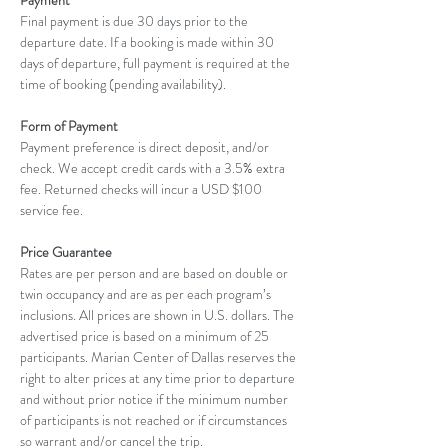
Payment
Final payment is due 30 days prior to the 
departure date. If a booking is made within 30 
days of departure, full payment is required at the 
time of booking (pending availability).
Form of Payment
Payment preference is direct deposit, and/or 
check. We accept credit cards with a 3.5% extra 
fee. Returned checks will incur a USD $100 
service fee.
Price Guarantee
Rates are per person and are based on double or 
twin occupancy and are as per each program’s 
inclusions. All prices are shown in U.S. dollars. The 
advertised price is based on a minimum of 25 
participants. Marian Center of Dallas reserves the 
right to alter prices at any time prior to departure 
and without prior notice if the minimum number 
of participants is not reached or if circumstances 
so warrant and/or cancel the trip.