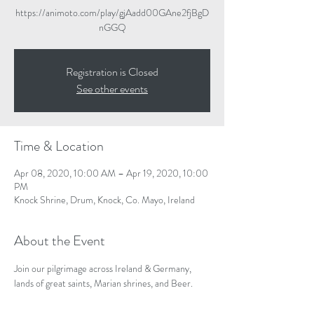
https://animoto.com/play/gjAadd00GAne2fjBgD
nGGQ
Registration is Closed
See other events
Time & Location
Apr 08, 2020, 10:00 AM – Apr 19, 2020, 10:00
PM
Knock Shrine, Drum, Knock, Co. Mayo, Ireland
About the Event
Join our pilgrimage across Ireland & Germany, 
lands of great saints, Marian shrines, and Beer. 