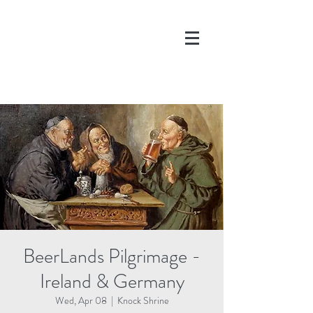
DONATE
BeerLands Pilgrimage -
Ireland & Germany
Wed, Apr 08
  |  
Knock Shrine