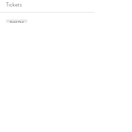
Tickets
Sold Out
Ticket type
Hous
Price
$100.00
This event is sold out
©2018 BY MARIAN CENTER OF DALLAS