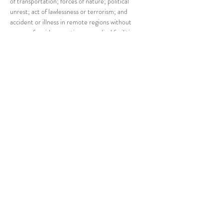
of transportation; forces of nature; political 
unrest; act of lawlessness or terrorism; and 
accident or illness in remote regions without 
means of rapid evacuation or medical facilities. 
Marian Center of Dallas will not have liability 
regarding provision of medical care or the 
adequacy of any care that may be rendered. 
While Marian Center of Dallas will try to ensure 
that adequate measures are taken, by agreeing to 
participate in a pilgrimage and/or optional 
excursions you agree that you will hold Marian 
Center of Dallas harmless regarding any provision 
of medical care or the adequacy of any care 
rendered. Marian Center of Dallas is not 
responsible for risks and dangers that may arise 
beyond its control. Payment of your deposit 
indicates you accept these risks and dangers and 
agree to hold Marian Center of Dallas harmless 
for such.
Responsibility
Marian Center of Dallas does not own or operate 