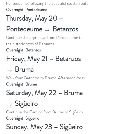
Pontedeume, following the beautiful coastal route.
Overnight: Pontedeume
Thursday, May 20 – 
Pontedeume → Betanzos
Continue the pilgrimage from Pontedeume to 
the historic town of Betanzos.
Overnight: Betanzos
Friday, May 21 – Betanzos 
→ Bruma
Walk from Betanzos to Bruma. Afternoon Mass. 
Overnight: Bruma
Saturday, May 22 – Bruma 
→ Sigüeiro
Continue the Camino from Bruma to Sigüeiro.
Overnight: Sigüeiro
Sunday, May 23 – Sigüeiro 