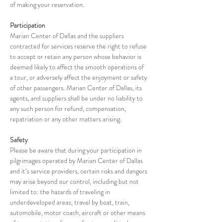
of making your reservation.
Participation
Marian Center of Dallas and the suppliers 
contracted for services reserve the right to refuse 
to accept or retain any person whose behavior is 
deemed likely to affect the smooth operations of 
a tour, or adversely affect the enjoyment or safety 
of other passengers. Marian Center of Dallas, its 
agents, and suppliers shall be under no liability to 
any such person for refund, compensation, 
repatriation or any other matters arising.
Safety
Please be aware that during your participation in 
pilgrimages operated by Marian Center of Dallas 
and it’s service providers, certain risks and dangers 
may arise beyond our control, including but not 
limited to: the hazards of traveling in 
underdeveloped areas; travel by boat, train, 
automobile, motor coach, aircraft or other means 