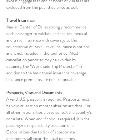
excess baggage fees and passport or visa fees are 
excluded from the published price as well.
Travel Insurance
Marian Center of Dallas strongly recommends 
each passenger to validate and acquire medical 
and travel insurance with coverage to the 
countries we will visit. Travel insurance is optional 
and is not included in the tour price. Most 
cancellation penalties may be avoided by 
obtaining the “Worldwide Trip Protector” in 
addition to the basic travel insurance coverage. 
Insurance premiums are non-refundable.
Passports, Visas and Documents
A valid U.S. passport is required. Passports must 
be valid at least six months after return date. For 
all other nationalities please consult the country’s 
consulate. When and if a visa is required, it is the 
passenger’s responsibility to obtain one. 
Cancellations due to lack of appropriate 
documents will incur the usual penalties.