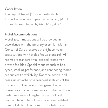
Cancellation
The deposit fee of $115 is nonrefundable. 
Instructions on how to pay the remaining $400 
usd will be send to you by March 1st, 2027.
Hotel Accommodations
Hotel accommodations will be provided in 
accordance with the itinerary or similar. Marian 
Center of Dallas reserves the right to make 
substitutions with hotels of equal standard.  All 
rooms are standard twin-bedded rooms with 
private facilities. Special requests such as bed 
types, smoking preference, and connecting rooms 
are subject to availability. Room selection in all 
cases, unless otherwise reserved, is strictly at the 
discretion of the hotel's management on a run-of-
house basis. Triple rooms consist of standard twin 
beds plus a sofa/folding bed or cot for third 
person. The number of persons accommodated 
does not dictate the room size. Hotel check-in 