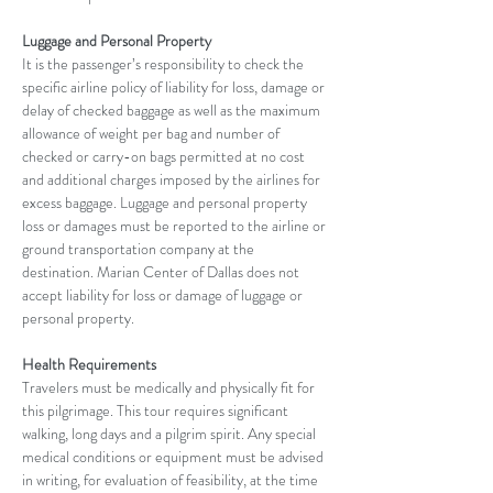
Luggage and Personal Property
It is the passenger’s responsibility to check the 
specific airline policy of liability for loss, damage or 
delay of checked baggage as well as the maximum 
allowance of weight per bag and number of 
checked or carry-on bags permitted at no cost 
and additional charges imposed by the airlines for 
excess baggage. Luggage and personal property 
loss or damages must be reported to the airline or 
ground transportation company at the 
destination. Marian Center of Dallas does not 
accept liability for loss or damage of luggage or 
personal property.
Health Requirements
Travelers must be medically and physically fit for 
this pilgrimage. This tour requires significant 
walking, long days and a pilgrim spirit. Any special 
medical conditions or equipment must be advised 
in writing, for evaluation of feasibility, at the time 