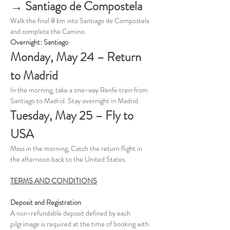
→ Santiago de Compostela
Walk the final 8 km into Santiago de Compostela 
and complete the Camino. 
Overnight: Santiago
Monday, May 24 – Return 
to Madrid 
In the morning, take a one-way Renfe train from 
Santiago to Madrid. Stay overnight in Madrid.
Tuesday, May 25 – Fly to 
USA
Mass in the morning, Catch the return flight in 
the afternoon back to the United States.
TERMS AND CONDITIONS
Deposit and Registration
A non-refundable deposit defined by each 
pilgrimage is required at the time of booking with 