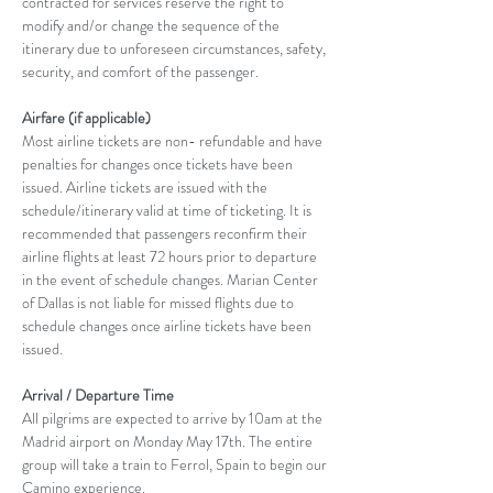
contracted for services reserve the right to 
modify and/or change the sequence of the 
itinerary due to unforeseen circumstances, safety, 
security, and comfort of the passenger.
Airfare (if applicable)
Most airline tickets are non- refundable and have 
penalties for changes once tickets have been 
issued. Airline tickets are issued with the 
schedule/itinerary valid at time of ticketing. It is 
recommended that passengers reconfirm their 
airline flights at least 72 hours prior to departure 
in the event of schedule changes. Marian Center 
of Dallas is not liable for missed flights due to 
schedule changes once airline tickets have been 
issued.
Arrival / Departure Time
All pilgrims are expected to arrive by 10am at the 
Madrid airport on Monday May 17th. The entire 
group will take a train to Ferrol, Spain to begin our 
Camino experience.