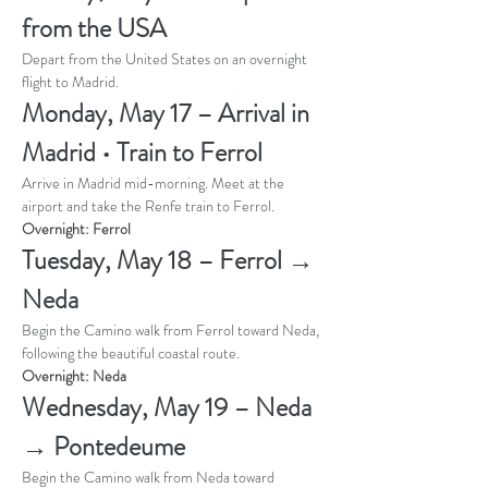
from the USA
Depart from the United States on an overnight 
flight to Madrid.
Monday, May 17 – Arrival in 
Madrid • Train to Ferrol
Arrive in Madrid mid-morning. Meet at the 
airport and take the Renfe train to Ferrol.
Overnight: Ferrol
Tuesday, May 18 – Ferrol → 
Neda
Begin the Camino walk from Ferrol toward Neda, 
following the beautiful coastal route.
Overnight: Neda
Wednesday, May 19 – Neda 
→ Pontedeume
Begin the Camino walk from Neda toward 