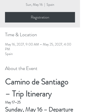
Sun, May 16
  |  
Spain
Registration
Time & Location
May 16, 2027, 9:00 AM – May 25, 2027, 4:00
PM
Spain
About the Event
Camino de Santiago 
– Trip Itinerary
May 17–25
Sunday, May 16 – Departure 