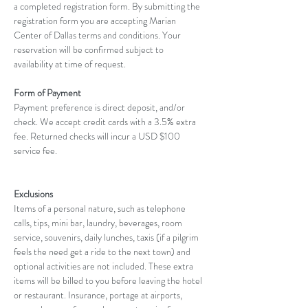
a completed registration form. By submitting the 
registration form you are accepting Marian 
Center of Dallas terms and conditions. Your 
reservation will be confirmed subject to 
availability at time of request. 
Form of Payment
Payment preference is direct deposit, and/or 
check. We accept credit cards with a 3.5% extra 
fee. Returned checks will incur a USD $100 
service fee.
Exclusions
Items of a personal nature, such as telephone 
calls, tips, mini bar, laundry, beverages, room 
service, souvenirs, daily lunches, taxis (if a pilgrim 
feels the need get a ride to the next town) and 
optional activities are not included. These extra 
items will be billed to you before leaving the hotel 
or restaurant. Insurance, portage at airports, 