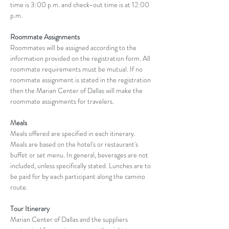
time is 3:00 p.m. and check-out time is at 12:00 
p.m.
Roommate Assignments
Roommates will be assigned according to the 
information provided on the registration form. All 
roommate requirements must be mutual. If no 
roommate assignment is stated in the registration 
then the Marian Center of Dallas will make the 
roommate assignments for travelers.
Meals
Meals offered are specified in each itinerary. 
Meals are based on the hotel's or restaurant's 
buffet or set menu. In general, beverages are not 
included, unless specifically stated. Lunches are to 
be paid for by each participant along the camino 
route.
Tour Itinerary
Marian Center of Dallas and the suppliers 