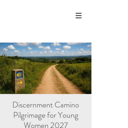
DONATE
Discernment Camino
Pilgrimage for Young
Women 2027